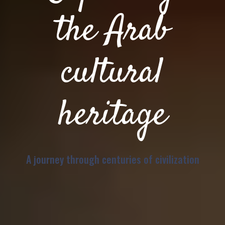
the Arab
cultural
heritage
A journey through centuries of civilization