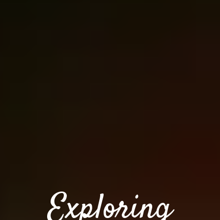
Exploring